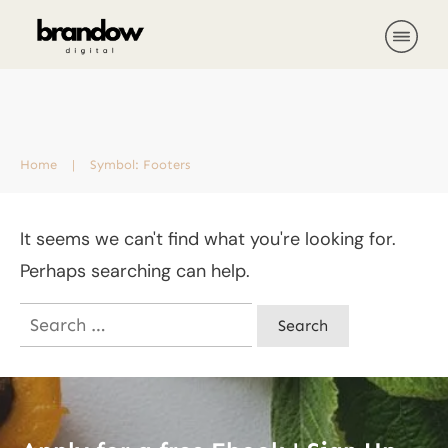
Home
|
Symbol: Footers
It seems we can't find what you're looking for.
Perhaps searching can help.
Search
for: