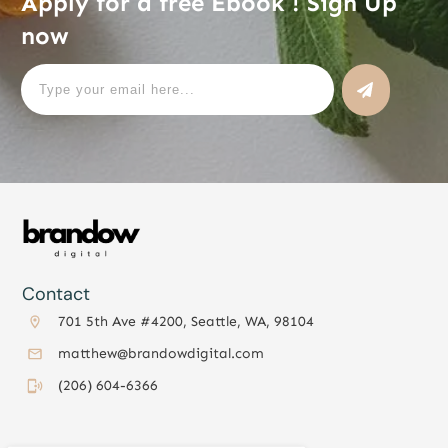
Apply for a free Ebook ! Sign Up
now
Contact
701 5th Ave #4200, Seattle, WA, 98104
matthew@brandowdigital.com
(206) 604-6366