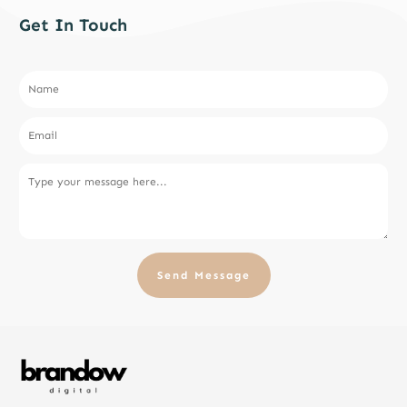
Get In Touch
Send Message