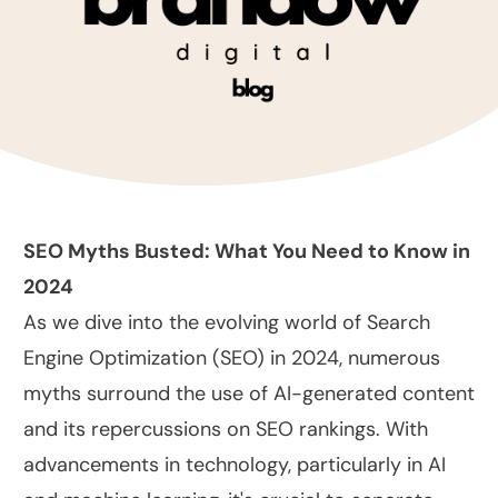
SEO Myths Busted: What You Need to Know in
2024
As we dive into the evolving world of Search
Engine Optimization (SEO) in 2024, numerous
myths surround the use of AI-generated content
and its repercussions on SEO rankings. With
advancements in technology, particularly in AI