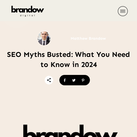
Matthew Brandow
SEO Myths Busted: What You Need
to Know in 2024