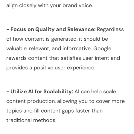
align closely with your brand voice.
- Focus on Quality and Relevance:
Regardless
of how content is generated, it should be
valuable, relevant, and informative. Google
rewards content that satisfies user intent and
provides a positive user experience.
- Utilize AI for Scalability:
AI can help scale
content production, allowing you to cover more
topics and fill content gaps faster than
traditional methods.