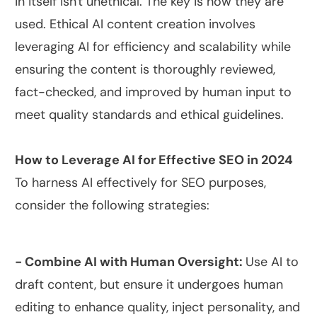
in itself isn't unethical. The key is how they are
used. Ethical AI content creation involves
leveraging AI for efficiency and scalability while
ensuring the content is thoroughly reviewed,
fact-checked, and improved by human input to
meet quality standards and ethical guidelines.
How to Leverage AI for Effective SEO in 2024
To harness AI effectively for SEO purposes,
consider the following strategies:
- Combine AI with Human Oversight:
Use AI to
draft content, but ensure it undergoes human
editing to enhance quality, inject personality, and