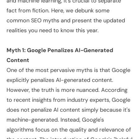
and machine learning, it's crucial to separate
fact from fiction. Here, we debunk some
common SEO myths and present the updated
realities you need to know this year.
Myth 1: Google Penalizes AI-Generated
Content
One of the most pervasive myths is that Google
explicitly penalizes AI-generated content.
However, the truth is more nuanced. According
to recent insights from industry experts, Google
does not penalize AI content simply because it's
machine-generated. Instead, Google's
algorithms focus on the quality and relevance of