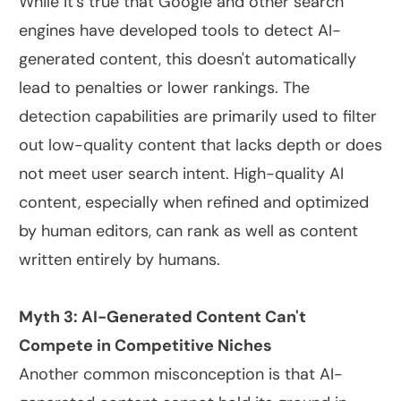
While it's true that Google and other search
engines have developed tools to detect AI-
generated content, this doesn't automatically
lead to penalties or lower rankings. The
detection capabilities are primarily used to filter
out low-quality content that lacks depth or does
not meet user search intent. High-quality AI
content, especially when refined and optimized
by human editors, can rank as well as content
written entirely by humans.
Myth 3: AI-Generated Content Can't
Compete in Competitive Niches
Another common misconception is that AI-