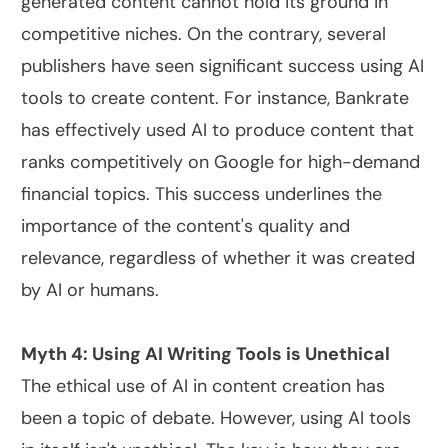
generated content cannot hold its ground in
competitive niches. On the contrary, several
publishers have seen significant success using AI
tools to create content. For instance, Bankrate
has effectively used AI to produce content that
ranks competitively on Google for high-demand
financial topics. This success underlines the
importance of the content's quality and
relevance, regardless of whether it was created
by AI or humans.
Myth 4: Using AI Writing Tools is Unethical
The ethical use of AI in content creation has
been a topic of debate. However, using AI tools