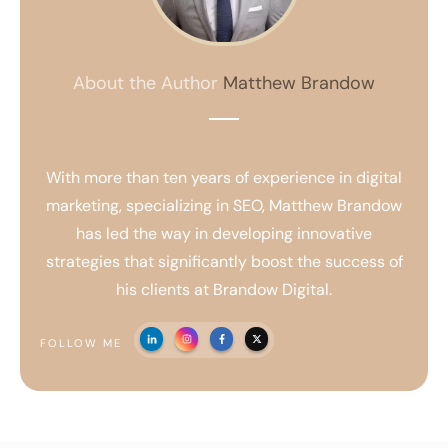
About the Author
Matthew Brandow
With more than ten years of experience in digital
marketing, specializing in SEO, Matthew Brandow
has led the way in developing innovative
strategies that significantly boost the success of
his clients at Brandow Digital.
FOLLOW ME