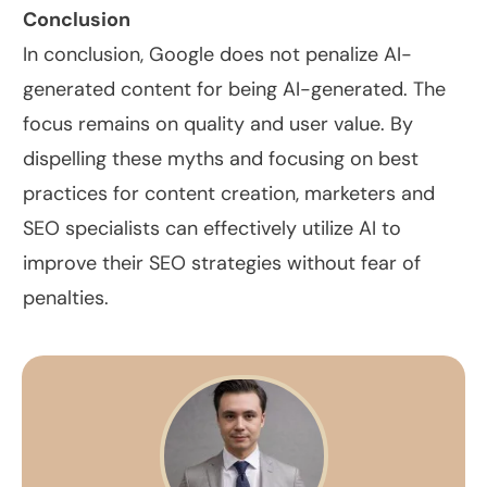
Conclusion
In conclusion, Google does not penalize AI-
generated content for being AI-generated. The
focus remains on quality and user value. By
dispelling these myths and focusing on best
practices for content creation, marketers and
SEO specialists can effectively utilize AI to
improve their SEO strategies without fear of
penalties.