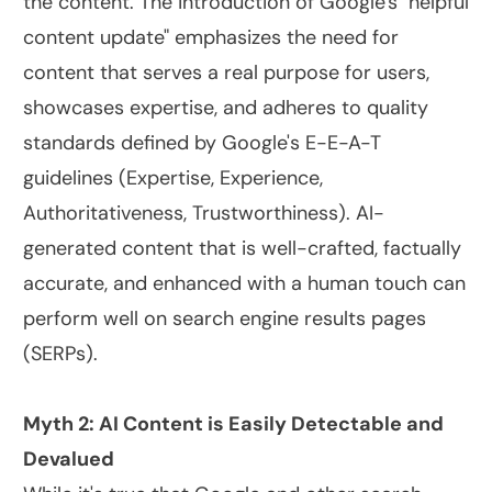
the content. The introduction of Google's "helpful
content update" emphasizes the need for
content that serves a real purpose for users,
showcases expertise, and adheres to quality
standards defined by Google's E-E-A-T
guidelines (Expertise, Experience,
Authoritativeness, Trustworthiness). AI-
generated content that is well-crafted, factually
accurate, and enhanced with a human touch can
perform well on search engine results pages
(SERPs).
Myth 2: AI Content is Easily Detectable and
Devalued